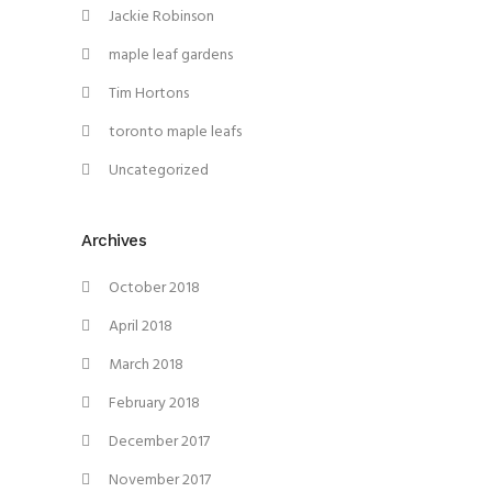
Jackie Robinson
maple leaf gardens
Tim Hortons
toronto maple leafs
Uncategorized
Archives
October 2018
April 2018
March 2018
February 2018
December 2017
November 2017