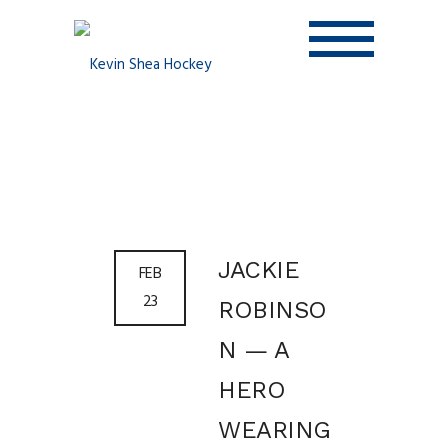
JACKIE
FEB
23
ROBINSO
N — A
HERO
WEARING