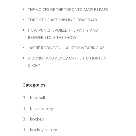
THE VOICES OF THE TORONTO MAPLE LEAFS
TORONTO’S ASTONISHING COMEBACK
HOW PUNCH SPOILED THE PARTY AND
BREWER STOLE THE SHOW
JACKIE ROBINSON — A HERO WEARING 42
A DONUT AND A DREAM–THE TIM HORTON
STORY
Categories
baseball
black history
hockey
hockey history