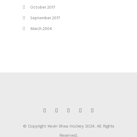
October 2017
September 2017
March 2004
© Copyright Kevin Shea Hockey 2024. All Rights
Reserved.