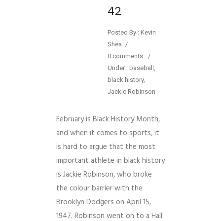
42
Posted By : Kevin
Shea
/
0 comments
/
Under :
baseball
,
black history
,
Jackie Robinson
February is Black History Month,
and when it comes to sports, it
is hard to argue that the most
important athlete in black history
is Jackie Robinson, who broke
the colour barrier with the
Brooklyn Dodgers on April 15,
1947. Robinson went on to a Hall