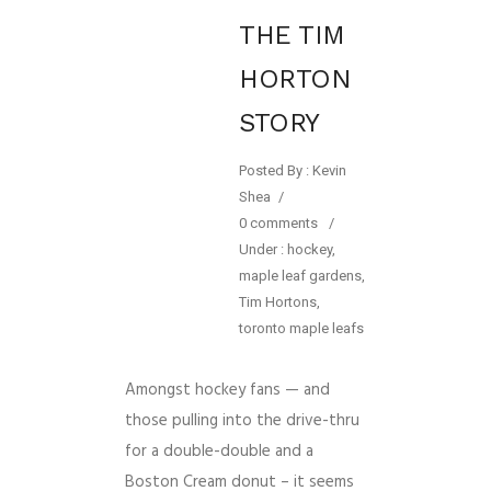
THE TIM
HORTON
STORY
Posted By : Kevin
Shea
/
0 comments
/
Under :
hockey
,
maple leaf gardens
,
Tim Hortons
,
toronto maple leafs
Amongst hockey fans — and
those pulling into the drive-thru
for a double-double and a
Boston Cream donut – it seems