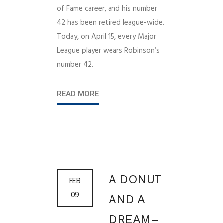
of Fame career, and his number
42 has been retired league-wide.
Today, on April 15, every Major
League player wears Robinson’s
number 42.
READ MORE
A DONUT
FEB
09
AND A
DREAM–