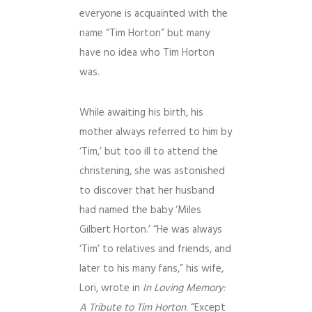
everyone is acquainted with the
name “Tim Horton” but many
have no idea who Tim Horton
was.
While awaiting his birth, his
mother always referred to him by
‘Tim,’ but too ill to attend the
christening, she was astonished
to discover that her husband
had named the baby ‘Miles
Gilbert Horton.’ “He was always
‘Tim’ to relatives and friends, and
later to his many fans,” his wife,
Lori, wrote in
In Loving Memory:
A Tribute to Tim Horton
. “Except