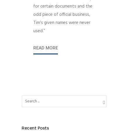
for certain documents and the
odd piece of official business,
Tim’s given names were never
used.”
READ MORE
Recent Posts