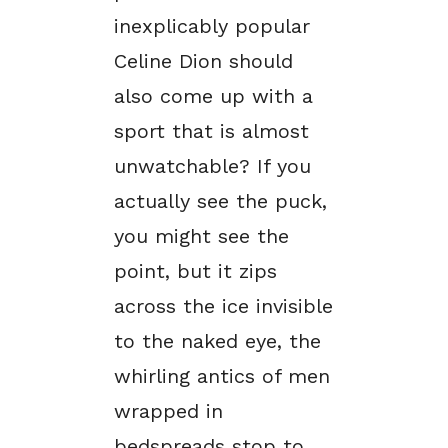
inexplicably popular
Celine Dion should
also come up with a
sport that is almost
unwatchable? If you
actually see the puck,
you might see the
point, but it zips
across the ice invisible
to the naked eye, the
whirling antics of men
wrapped in
bedspreads stop to