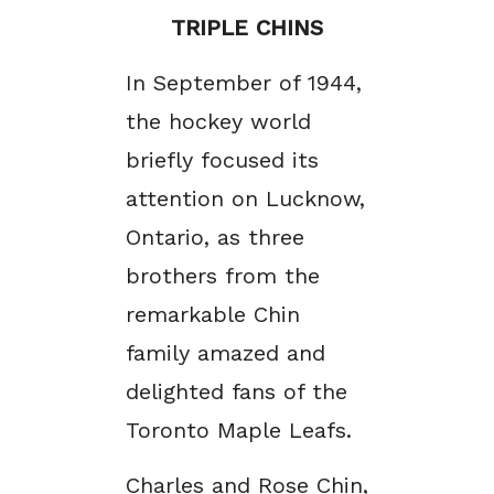
TRIPLE CHINS
In September of 1944,
the hockey world
briefly focused its
attention on Lucknow,
Ontario, as three
brothers from the
remarkable Chin
family amazed and
delighted fans of the
Toronto Maple Leafs.
Charles and Rose Chin,