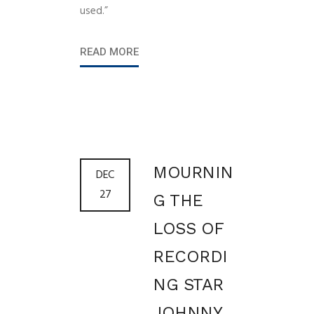
used.”
READ MORE
MOURNIN
DEC
27
G THE
LOSS OF
RECORDI
NG STAR
JOHNNY