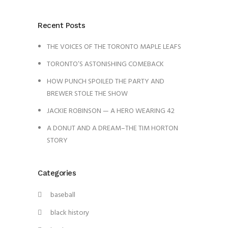
Recent Posts
THE VOICES OF THE TORONTO MAPLE LEAFS
TORONTO’S ASTONISHING COMEBACK
HOW PUNCH SPOILED THE PARTY AND
BREWER STOLE THE SHOW
JACKIE ROBINSON — A HERO WEARING 42
A DONUT AND A DREAM–THE TIM HORTON
STORY
Categories
baseball
black history