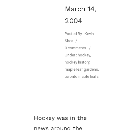
March 14,
2004
Posted By : Kevin
Shea
/
0 comments
/
Under :
hockey
,
hockey history
,
maple leaf gardens
,
toronto maple leafs
Hockey was in the
news around the