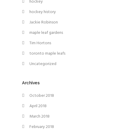
hockey
hockey history
Jackie Robinson
maple leaf gardens
Tim Hortons
toronto maple leafs
Uncategorized
Archives
October 2018
April 2018
March 2018
February 2018