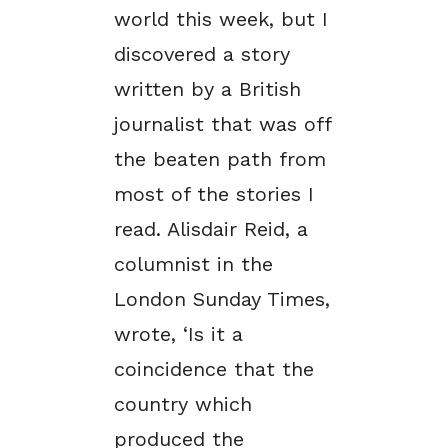
world this week, but I
discovered a story
written by a British
journalist that was off
the beaten path from
most of the stories I
read. Alisdair Reid, a
columnist in the
London Sunday Times,
wrote, ‘Is it a
coincidence that the
country which
produced the