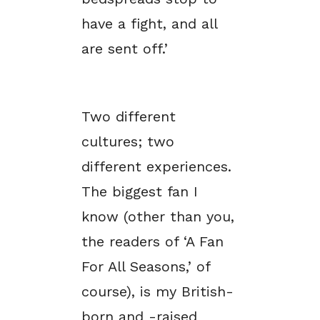
have a fight, and all
are sent off.’
Two different
cultures; two
different experiences.
The biggest fan I
know (other than you,
the readers of ‘A Fan
For All Seasons,’ of
course), is my British-
born and -raised