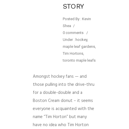
STORY
Posted By : Kevin
Shea
/
0 comments
/
Under :
hockey
,
maple leaf gardens
,
Tim Hortons
,
toronto maple leafs
Amongst hockey fans — and
those pulling into the drive-thru
for a double-double and a
Boston Cream donut – it seems
everyone is acquainted with the
name “Tim Horton” but many
have no idea who Tim Horton