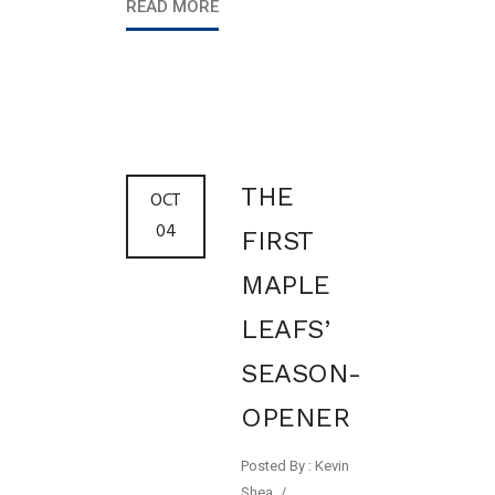
READ MORE
THE
OCT
04
FIRST
MAPLE
LEAFS’
SEASON-
OPENER
Posted By : Kevin
Shea
/