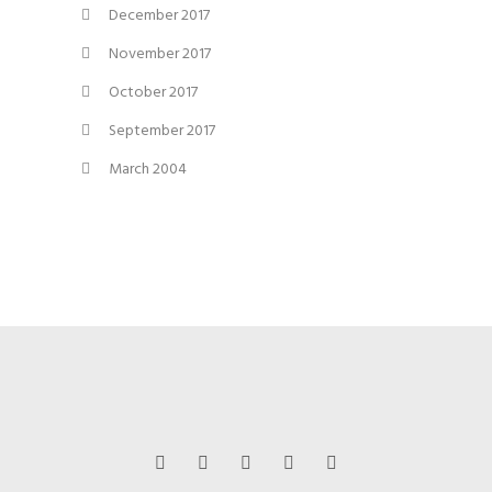
December 2017
November 2017
October 2017
September 2017
March 2004