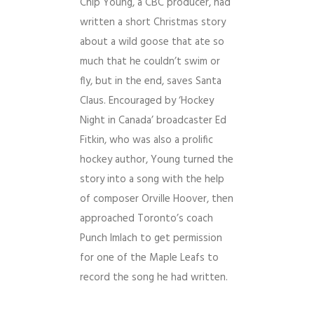
Chip Young, a CBC producer, had
written a short Christmas story
about a wild goose that ate so
much that he couldn’t swim or
fly, but in the end, saves Santa
Claus. Encouraged by ‘Hockey
Night in Canada’ broadcaster Ed
Fitkin, who was also a prolific
hockey author, Young turned the
story into a song with the help
of composer Orville Hoover, then
approached Toronto’s coach
Punch Imlach to get permission
for one of the Maple Leafs to
record the song he had written.