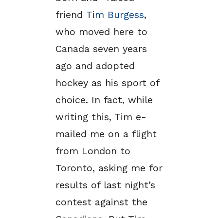
friend
Tim Burgess
,
who moved here to
Canada seven years
ago and adopted
hockey as his sport of
choice. In fact, while
writing this, Tim e-
mailed me on a flight
from London to
Toronto, asking me for
results of last night’s
contest against the