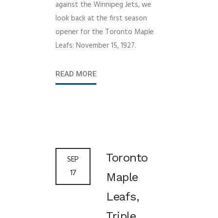
against the Winnipeg Jets, we
look back at the first season
opener for the Toronto Maple
Leafs: November 15, 1927.
READ MORE
Toronto
SEP
17
Maple
Leafs,
Triple