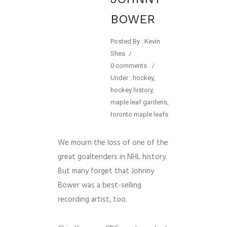
BOWER
Posted By : Kevin
Shea
/
0 comments
/
Under :
hockey
,
hockey history
,
maple leaf gardens
,
toronto maple leafs
We mourn the loss of one of the
great goaltenders in NHL history.
But many forget that Johnny
Bower was a best-selling
recording artist, too.