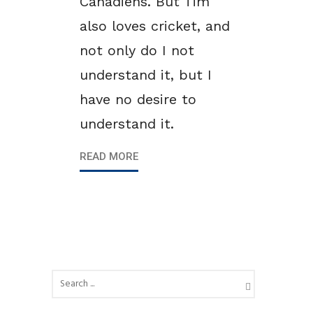
Canadiens. But Tim
also loves cricket, and
not only do I not
understand it, but I
have no desire to
understand it.
READ MORE