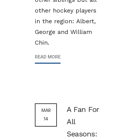
other hockey players
in the region: Albert,
George and William
Chin.
READ MORE
A Fan For
MAR
14
All
Seasons: