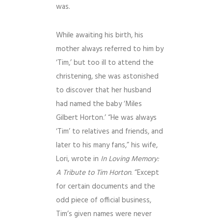
was.
While awaiting his birth, his
mother always referred to him by
‘Tim,’ but too ill to attend the
christening, she was astonished
to discover that her husband
had named the baby ‘Miles
Gilbert Horton.’ “He was always
‘Tim’ to relatives and friends, and
later to his many fans,” his wife,
Lori, wrote in
In Loving Memory:
A Tribute to Tim Horton
. “Except
for certain documents and the
odd piece of official business,
Tim’s given names were never