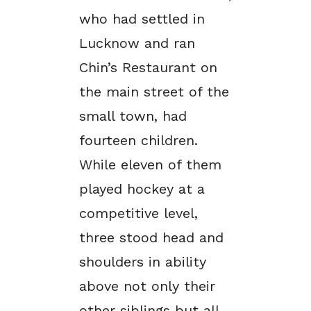
who had settled in
Lucknow and ran
Chin’s Restaurant on
the main street of the
small town, had
fourteen children.
While eleven of them
played hockey at a
competitive level,
three stood head and
shoulders in ability
above not only their
other siblings but all