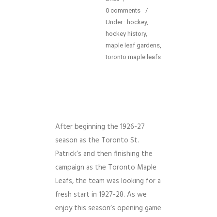
0 comments
/
Under :
hockey
,
hockey history
,
maple leaf gardens
,
toronto maple leafs
After beginning the 1926-27
season as the Toronto St.
Patrick’s and then finishing the
campaign as the Toronto Maple
Leafs, the team was looking for a
fresh start in 1927-28. As we
enjoy this season’s opening game