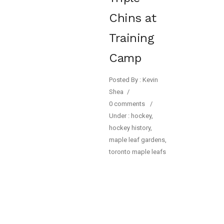
Chins at
Training
Camp
Posted By : Kevin
Shea
/
0 comments
/
Under :
hockey
,
hockey history
,
maple leaf gardens
,
toronto maple leafs