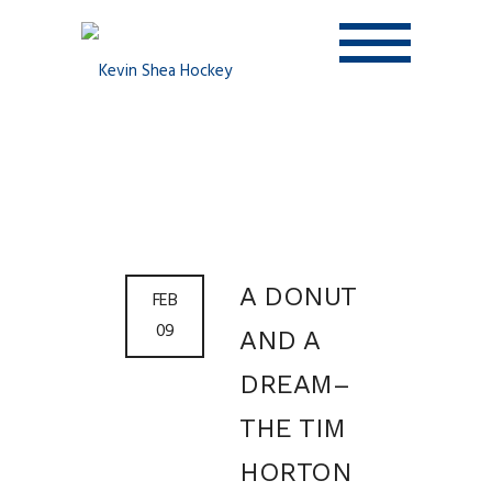
A DONUT
FEB
09
AND A
DREAM–
THE TIM
HORTON